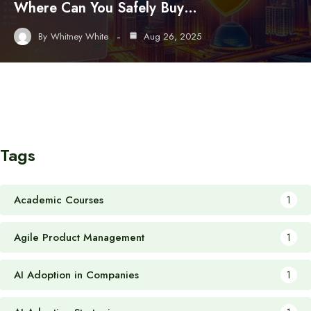
Where Can You Safely Buy…
By
Whitney White
Aug 26, 2025
Tags
Academic Courses
1
Agile Product Management
1
AI Adoption in Companies
1