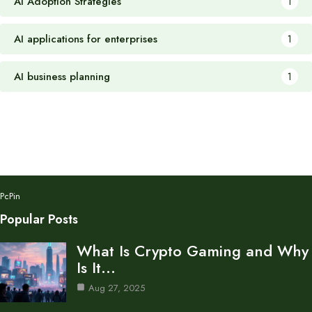
AI Adoption Strategies
1
AI applications for enterprises
1
AI business planning
1
PcPin
Popular Posts
What Is Crypto Gaming and Why
Is It…
Aug 27, 2025