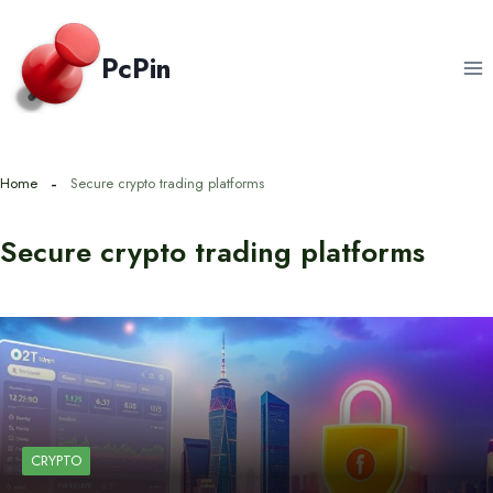
Skip
to
PcPin
content
Home
Secure crypto trading platforms
Secure crypto trading platforms
CRYPTO