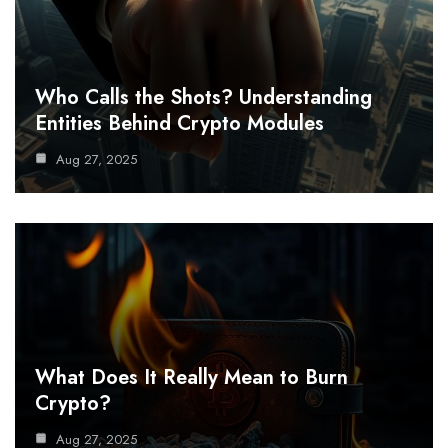
Who Calls the Shots? Understanding
Entities Behind Crypto Modules
Aug 27, 2025
What Does It Really Mean to Burn
Crypto?
Aug 27, 2025