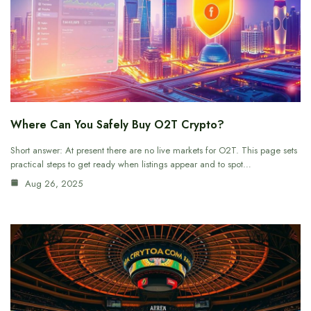
Where Can You Safely Buy O2T Crypto?
Short answer: At present there are no live markets for O2T. This page sets
practical steps to get ready when listings appear and to spot…
Aug 26, 2025