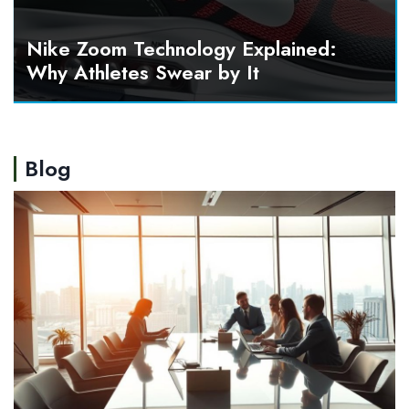
Nike Zoom Technology Explained:
Why Athletes Swear by It
Blog