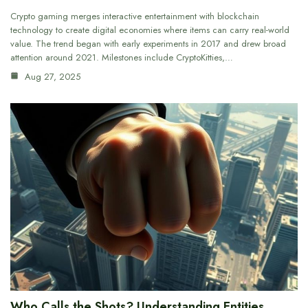
Crypto gaming merges interactive entertainment with blockchain
technology to create digital economies where items can carry real-world
value. The trend began with early experiments in 2017 and drew broad
attention around 2021. Milestones include CryptoKitties,…
Aug 27, 2025
Who Calls the Shots? Understanding Entities