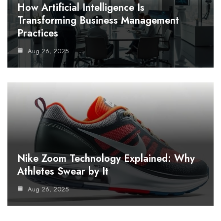
How Artificial Intelligence Is
Transforming Business Management
Practices
Aug 26, 2025
Nike Zoom Technology Explained: Why
Athletes Swear by It
Aug 26, 2025