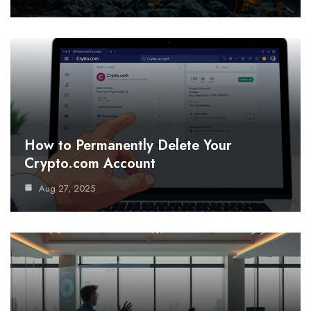
How to Permanently Delete Your
Crypto.com Account
Aug 27, 2025