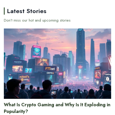
Latest Stories
Don’t miss our hot and upcoming stories
What Is Crypto Gaming and Why Is It Exploding in
Popularity?