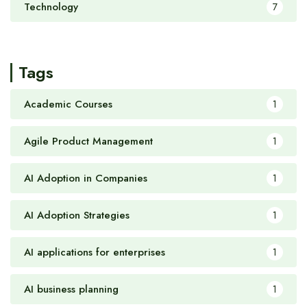
Technology
7
Tags
Academic Courses
1
Agile Product Management
1
AI Adoption in Companies
1
AI Adoption Strategies
1
AI applications for enterprises
1
AI business planning
1