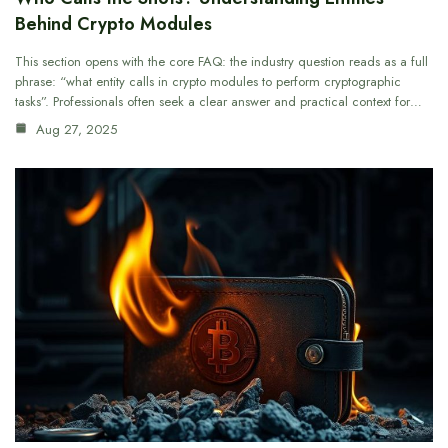
Behind Crypto Modules
This section opens with the core FAQ: the industry question reads as a full
phrase: “what entity calls in crypto modules to perform cryptographic
tasks”. Professionals often seek a clear answer and practical context for…
Aug 27, 2025