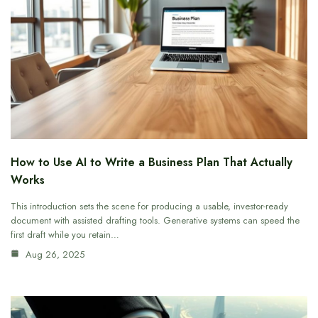
How to Use AI to Write a Business Plan That Actually
Works
This introduction sets the scene for producing a usable, investor-ready
document with assisted drafting tools. Generative systems can speed the
first draft while you retain…
Aug 26, 2025