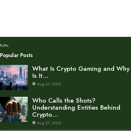
PcPin
Popular Posts
What Is Crypto Gaming and Why
Is It…
Aug 27, 2025
Who Calls the Shots?
Understanding Entities Behind
Crypto…
Aug 27, 2025