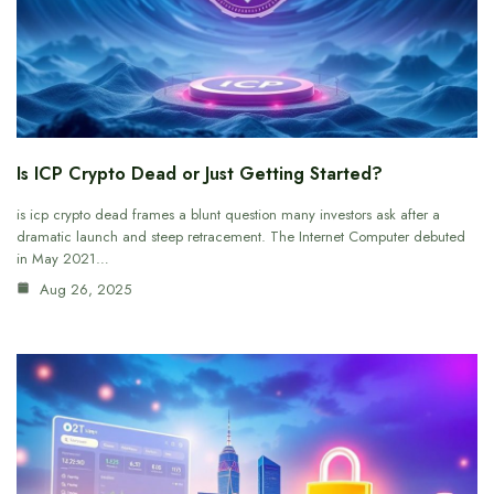
Is ICP Crypto Dead or Just Getting Started?
is icp crypto dead frames a blunt question many investors ask after a
dramatic launch and steep retracement. The Internet Computer debuted
in May 2021…
Aug 26, 2025