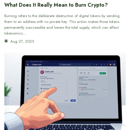
What Does It Really Mean to Burn Crypto?
Burning refers to the deliberate destruction of digital tokens by sending
them to an address with no private key. This action makes those tokens
permanently inaccessible and lowers the total supply, which can affect
tokenomics…
Aug 27, 2025