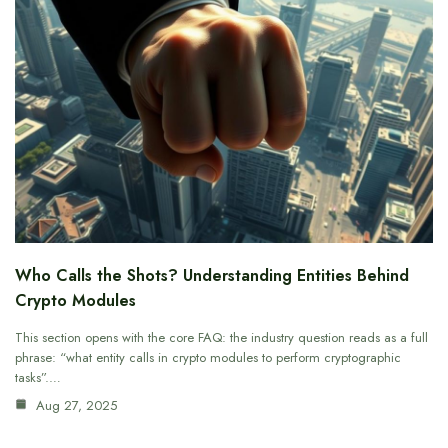
Who Calls the Shots? Understanding Entities Behind
Crypto Modules
This section opens with the core FAQ: the industry question reads as a full
phrase: “what entity calls in crypto modules to perform cryptographic
tasks”.…
Aug 27, 2025