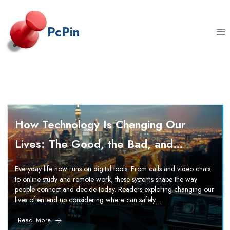
Skip
to
PcPin
content
How Technology Is Changing Our
Lives: The Good, the Bad, and…
Everyday life now runs on digital tools. From calls and video chats
to online study and remote work, these systems shape the way
people connect and decide today. Readers exploring changing our
lives often end up considering where can safely…
Read More