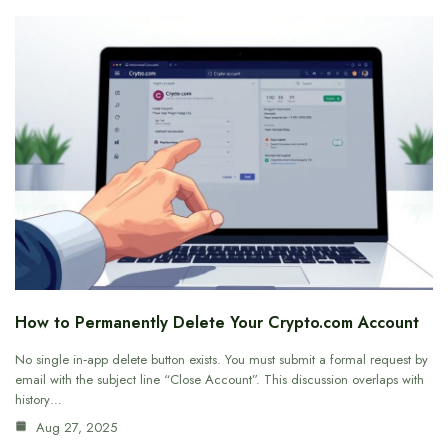
How to Permanently Delete Your Crypto.com Account
No single in‑app delete button exists. You must submit a formal request by
email with the subject line “Close Account”. This discussion overlaps with
history…
Aug 27, 2025