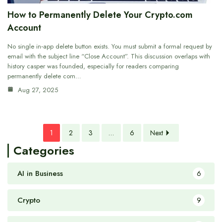
How to Permanently Delete Your Crypto.com
Account
No single in‑app delete button exists. You must submit a formal request by
email with the subject line “Close Account”. This discussion overlaps with
history casper was founded, especially for readers comparing
permanently delete com…
Aug 27, 2025
1
2
3
…
6
Next
Categories
AI in Business
6
Crypto
9