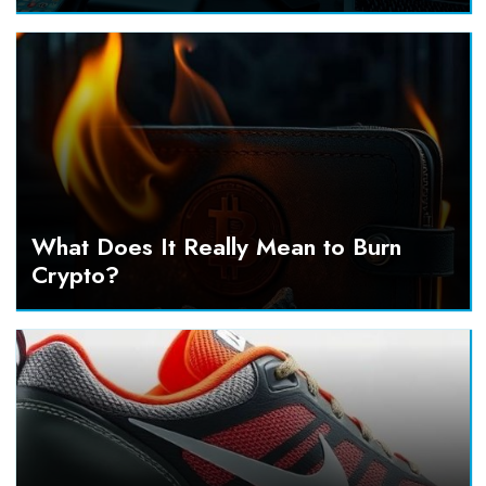
What Does It Really Mean to Burn
Crypto?