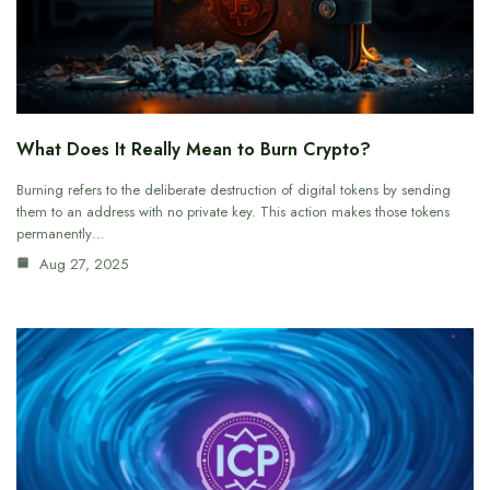
What Does It Really Mean to Burn Crypto?
Burning refers to the deliberate destruction of digital tokens by sending
them to an address with no private key. This action makes those tokens
permanently…
Aug 27, 2025