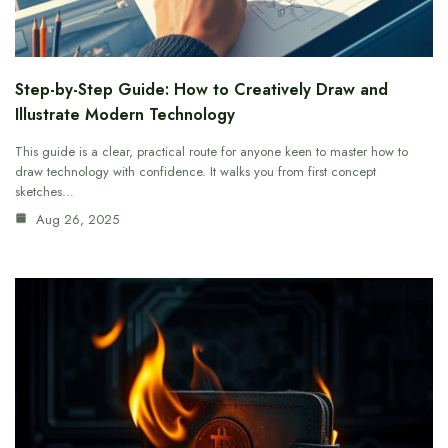
Step-by-Step Guide: How to Creatively Draw and
Illustrate Modern Technology
This guide is a clear, practical route for anyone keen to master how to
draw technology with confidence. It walks you from first concept
sketches…
Aug 26, 2025