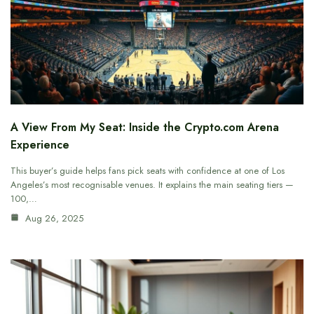
A View From My Seat: Inside the Crypto.com Arena
Experience
This buyer’s guide helps fans pick seats with confidence at one of Los
Angeles’s most recognisable venues. It explains the main seating tiers —
100,…
Aug 26, 2025