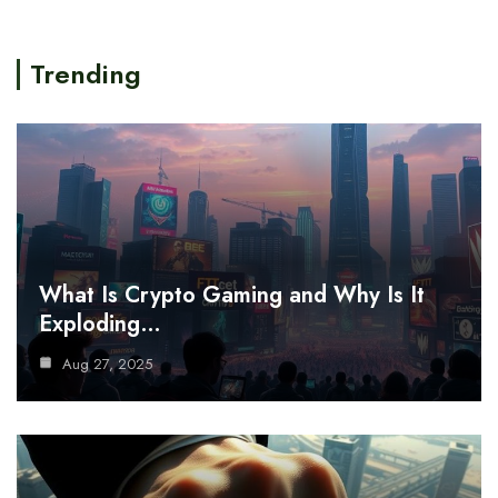
Trending
What Is Crypto Gaming and Why Is It
Exploding…
Aug 27, 2025