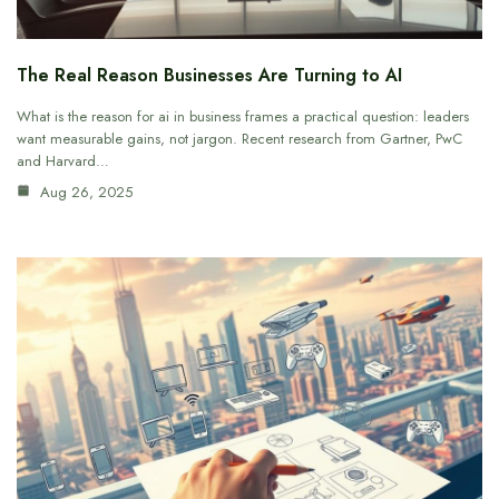
The Real Reason Businesses Are Turning to AI
What is the reason for ai in business frames a practical question: leaders
want measurable gains, not jargon. Recent research from Gartner, PwC
and Harvard…
Aug 26, 2025