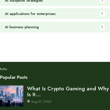
AI Adoption Strategies
1
AI applications for enterprises
1
AI business planning
1
PcPin
Popular Posts
What Is Crypto Gaming and Why
Is It…
Aug 27, 2025