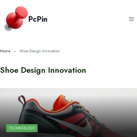
Skip
to
PcPin
content
Home
Shoe Design Innovation
Shoe Design Innovation
TECHNOLOGY