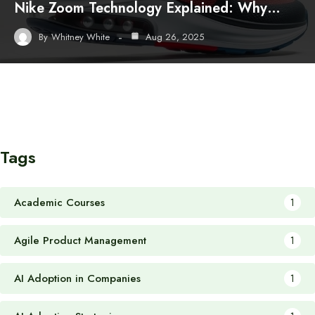
Nike Zoom Technology Explained: Why…
By
Whitney White
Aug 26, 2025
Tags
Academic Courses
1
Agile Product Management
1
AI Adoption in Companies
1