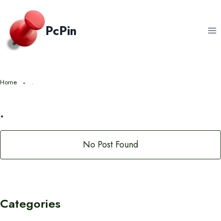
Skip
to
PcPin
content
Home
.
.
No Post Found
Categories