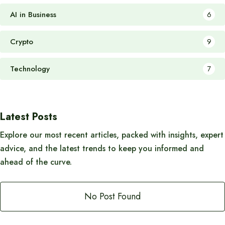
AI in Business
6
Crypto
9
Technology
7
Latest Posts
Explore our most recent articles, packed with insights, expert
advice, and the latest trends to keep you informed and
ahead of the curve.
No Post Found