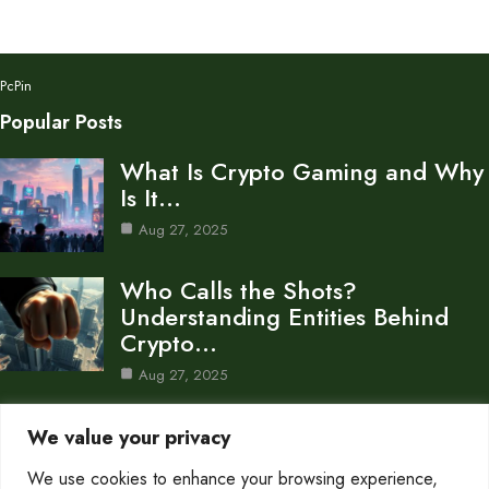
PcPin
Popular Posts
What Is Crypto Gaming and Why
Is It…
Aug 27, 2025
Who Calls the Shots?
Understanding Entities Behind
Crypto…
Aug 27, 2025
What Does It Really Mean to
We value your privacy
Burn Crypto?
We use cookies to enhance your browsing experience,