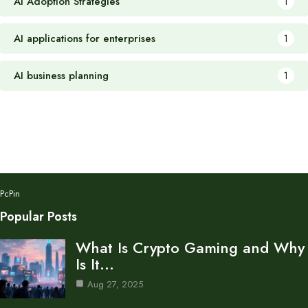
AI Adoption Strategies
1
AI applications for enterprises
1
AI business planning
1
PcPin
Popular Posts
What Is Crypto Gaming and Why
Is It…
Aug 27, 2025