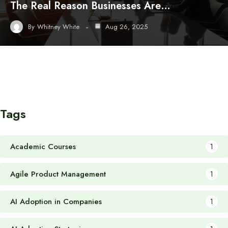
The Real Reason Businesses Are…
By
Whitney White
Aug 26, 2025
Tags
Academic Courses
1
Agile Product Management
1
AI Adoption in Companies
1