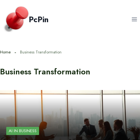
Skip
to
PcPin
content
Home
Business Transformation
Business Transformation
AI IN BUSINESS