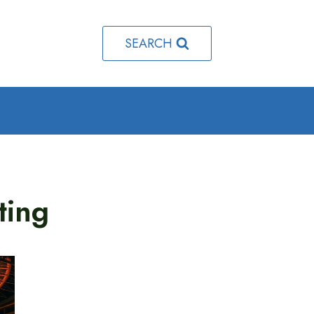
SEARCH
ting