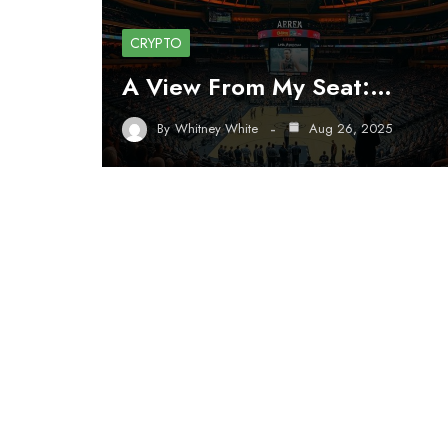
CRYPTO
A View From My Seat:…
By
Whitney White
Aug 26, 2025