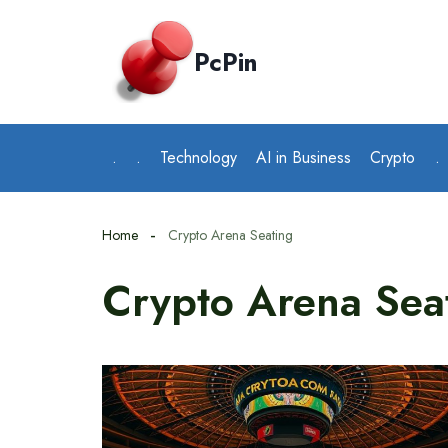
Skip
to
PcPin
content
.
.
Technology
AI in Business
Crypto
.
Home
Crypto Arena Seating
Crypto Arena Sea