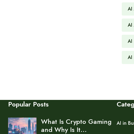
AI
AI
AI 
AI
Popular Posts
Cate
What Is Crypto Gaming
AI in Bu
and Why Is It…