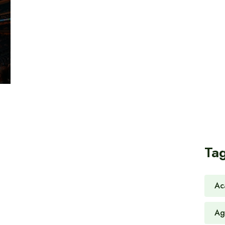
Ta
Ac
Ag