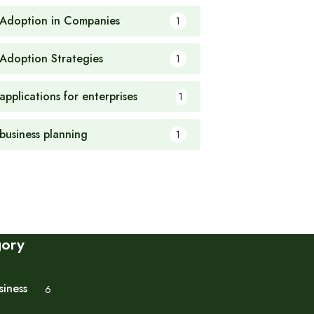
 Adoption in Companies
1
 Adoption Strategies
1
applications for enterprises
1
 business planning
1
gory
siness
6