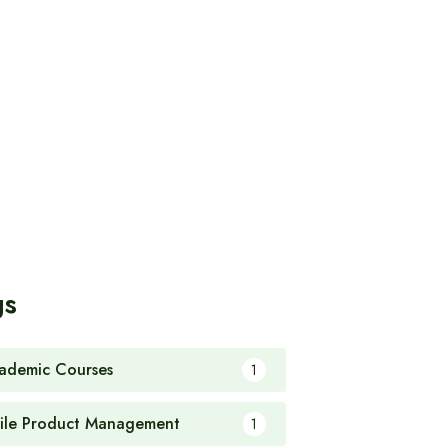
gs
ademic Courses
1
ile Product Management
1