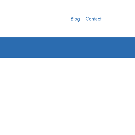
Blog
Contact