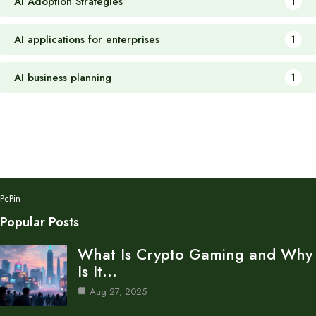
AI Adoption Strategies
1
AI applications for enterprises
1
AI business planning
1
PcPin
Popular Posts
What Is Crypto Gaming and Why
Is It…
Aug 27, 2025