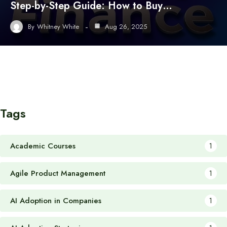
Step-by-Step Guide: How to Buy…
By
Whitney White
Aug 26, 2025
Tags
Academic Courses
1
Agile Product Management
1
AI Adoption in Companies
1