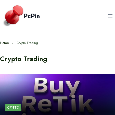
Skip
to
PcPin
content
Home
Crypto Trading
Crypto Trading
CRYPTO