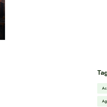
Ta
Ac
Ag