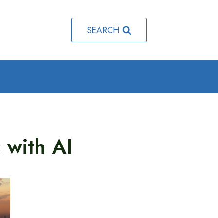
SEARCH
 with AI