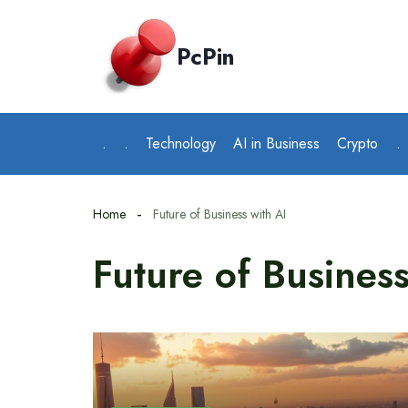
Skip
to
PcPin
content
.
.
Technology
AI in Business
Crypto
.
Home
Future of Business with AI
Future of Business