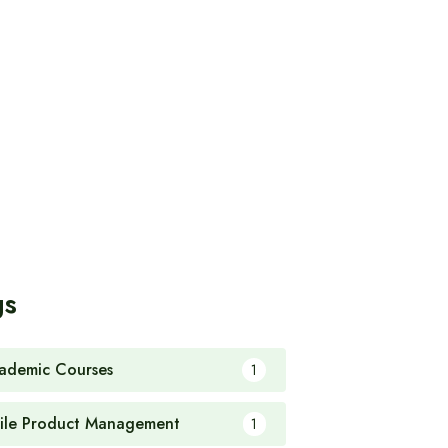
gs
ademic Courses
1
ile Product Management
1