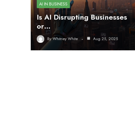
AI IN BUSINESS
Is AI Disrupting Businesses
or…
By
Whitney White
Aug 25, 2025