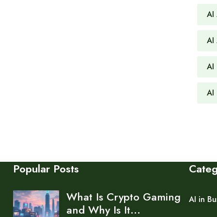
AI
AI
AI 
AI
Popular Posts
Cate
What Is Crypto Gaming
AI in Bu
and Why Is It…