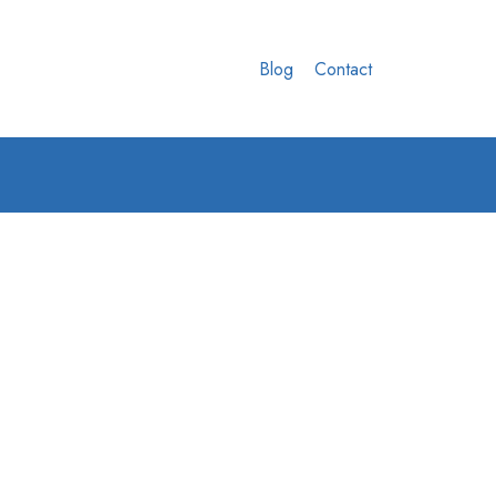
Blog
Contact