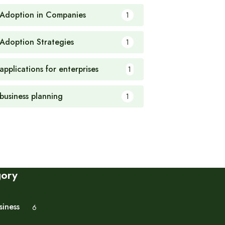
 Adoption in Companies
1
 Adoption Strategies
1
applications for enterprises
1
 business planning
1
gory
siness
6