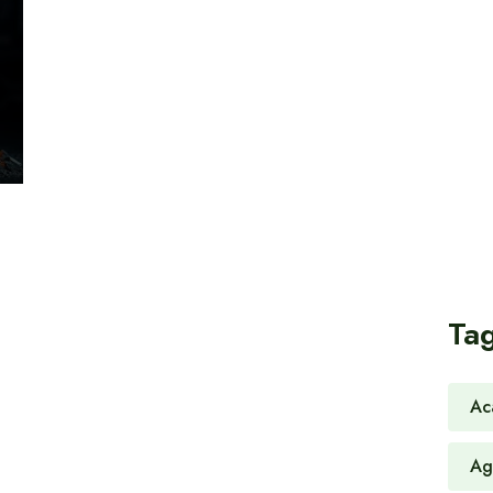
Ta
Ac
Ag