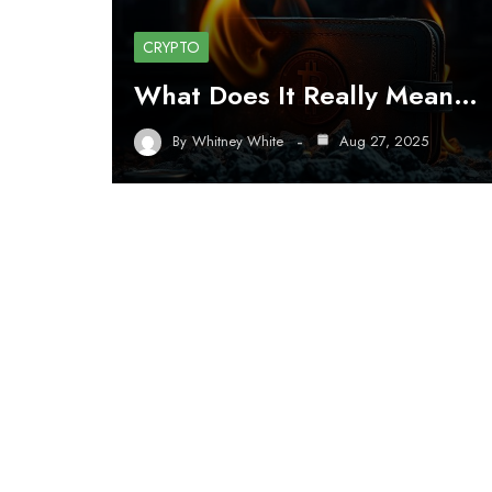
CRYPTO
What Does It Really Mean…
By
Whitney White
Aug 27, 2025