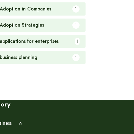
 Adoption in Companies
1
 Adoption Strategies
1
applications for enterprises
1
 business planning
1
gory
siness
6