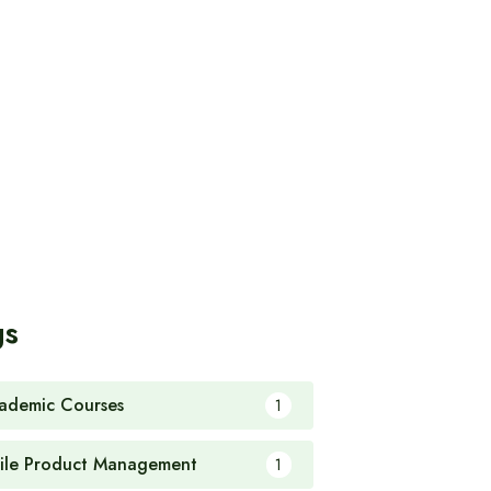
gs
ademic Courses
1
ile Product Management
1