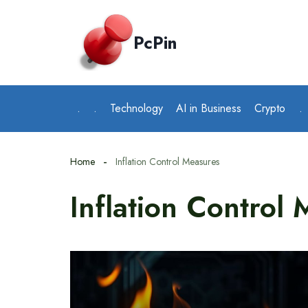
Skip
to
PcPin
content
.
.
Technology
AI in Business
Crypto
.
Home
Inflation Control Measures
Inflation Control