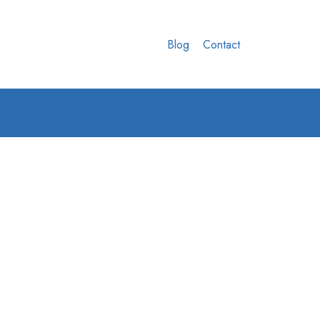
Blog
Contact