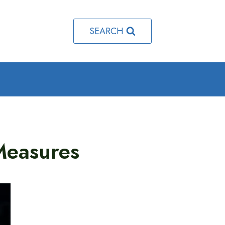
SEARCH
 Measures