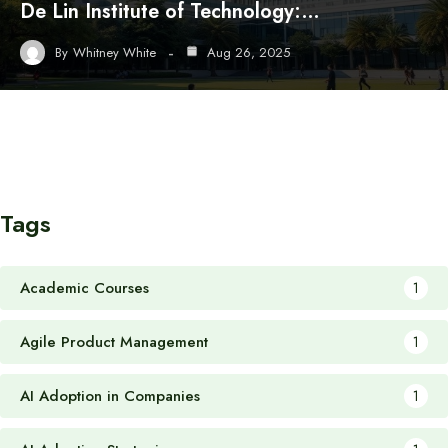
De Lin Institute of Technology:…
By
Whitney White
Aug 26, 2025
Tags
Academic Courses
1
Agile Product Management
1
AI Adoption in Companies
1