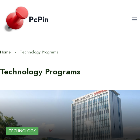
Skip
to
PcPin
content
Home
Technology Programs
Technology Programs
TECHNOLOGY