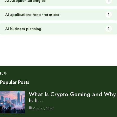
AI Adoption Strategies
1
AI applications for enterprises
1
AI business planning
1
PcPin
Popular Posts
What Is Crypto Gaming and Why
Is It…
Aug 27, 2025