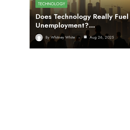
TECHNOLOGY
Does Technology Really Fuel
Unemployment?…
By
Whitney White
Aug 26, 2025