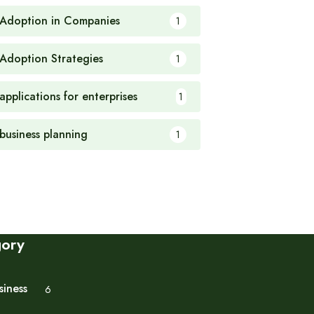
 Adoption in Companies
1
 Adoption Strategies
1
applications for enterprises
1
 business planning
1
gory
siness
6