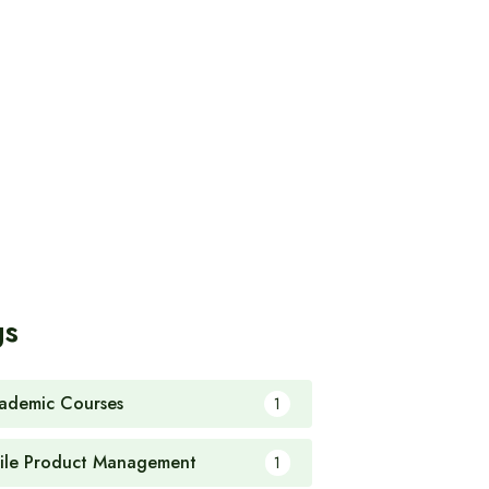
gs
ademic Courses
1
ile Product Management
1