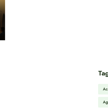
Ta
Ac
Ag