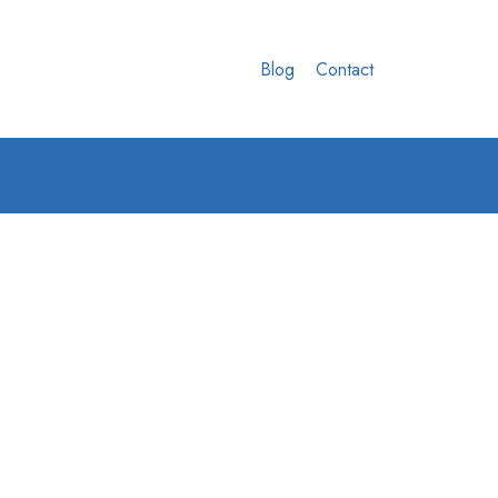
Blog
Contact