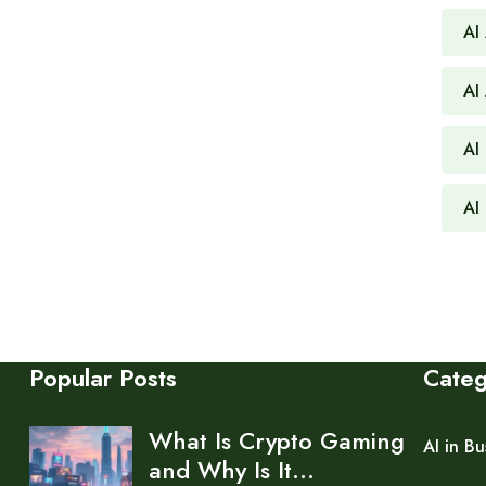
AI
AI
AI 
AI
Popular Posts
Cate
What Is Crypto Gaming
AI in Bu
and Why Is It…