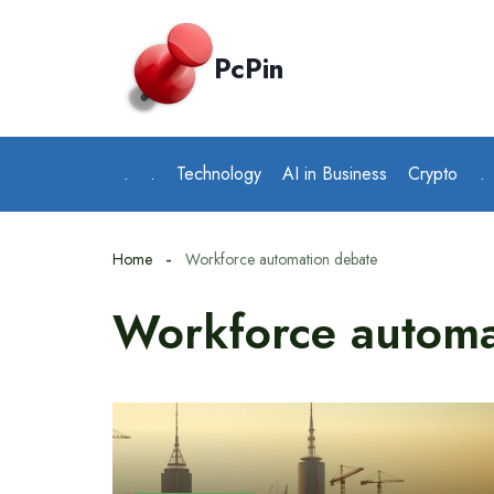
Skip
to
PcPin
content
.
.
Technology
AI in Business
Crypto
.
Home
Workforce automation debate
Workforce automa