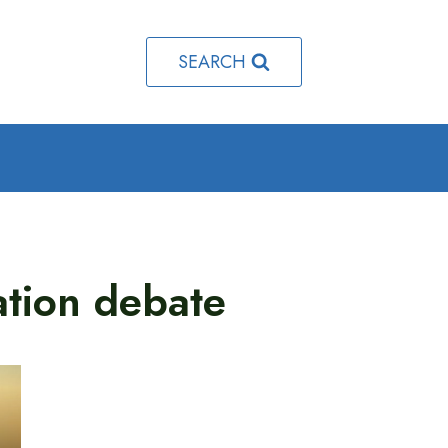
SEARCH
tion debate