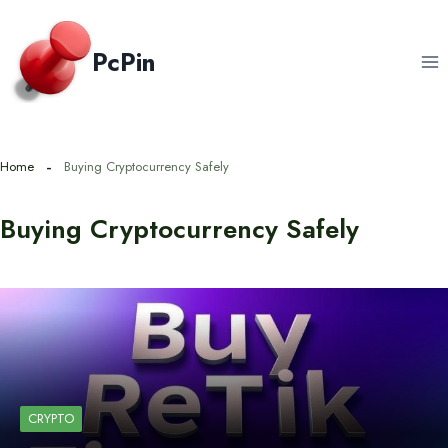
Skip
to
PcPin
content
Home
Buying Cryptocurrency Safely
Buying Cryptocurrency Safely
CRYPTO