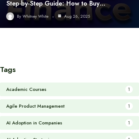
Step-by-Step Guide: How to Buy…
By
Whitney White
Aug 26, 2025
Tags
Academic Courses
1
Agile Product Management
1
AI Adoption in Companies
1