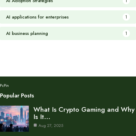
AI Adoption Strategies
1
AI applications for enterprises
1
AI business planning
1
PcPin
Popular Posts
What Is Crypto Gaming and Why
Is It…
Aug 27, 2025