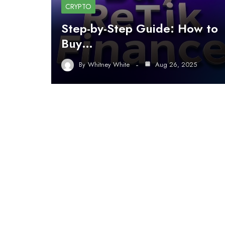
CRYPTO
Step-by-Step Guide: How to
Buy…
By
Whitney White
Aug 26, 2025