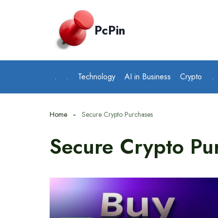
Skip
to
PcPin
content
.
.
Technology
AI in Business
Crypto
.
Home
Secure Crypto Purchases
Secure Crypto Pu