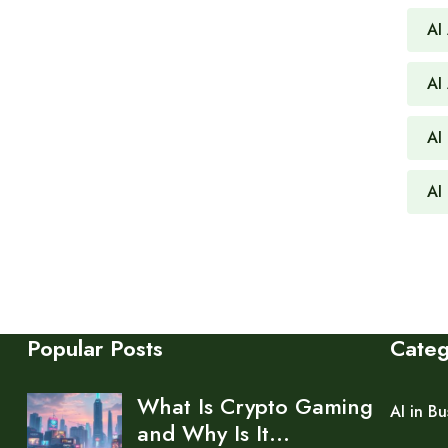
AI
AI
AI 
AI
Popular Posts
Cate
What Is Crypto Gaming
AI in Bu
and Why Is It…