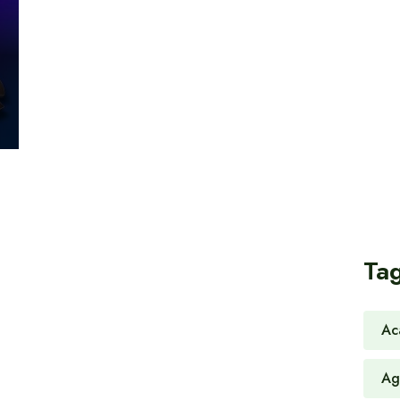
Ta
Ac
Ag