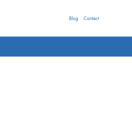
Blog
Contact