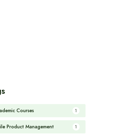
gs
ademic Courses
1
ile Product Management
1