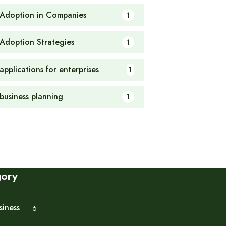
 Adoption in Companies
1
 Adoption Strategies
1
applications for enterprises
1
 business planning
1
gory
siness
6