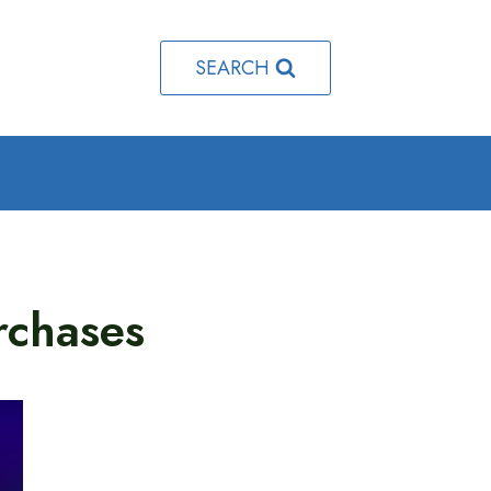
SEARCH
rchases